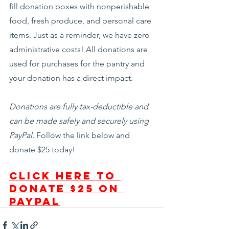
fill donation boxes with nonperishable 
food, fresh produce, and personal care 
items. Just as a reminder, we have zero 
administrative costs! All donations are 
used for purchases for the pantry and 
your donation has a direct impact.
Donations are fully tax-deductible and 
can be made safely and securely using 
PayPal. 
Follow the link below and 
donate $25 today!
Click here to 
donate $25 on 
PayPal