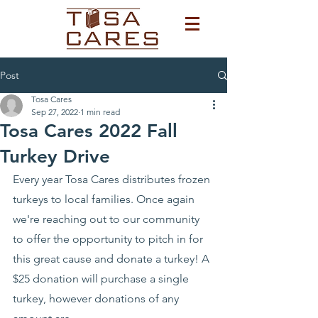
Post
Tosa Cares
Sep 27, 2022
1 min read
Tosa Cares 2022 Fall
Turkey Drive
Every year Tosa Cares distributes frozen 
turkeys to local families. Once again 
we're reaching out to our community 
to offer the opportunity to pitch in for 
this great cause and donate a turkey! A 
$25 donation will purchase a single 
turkey, however donations of any 