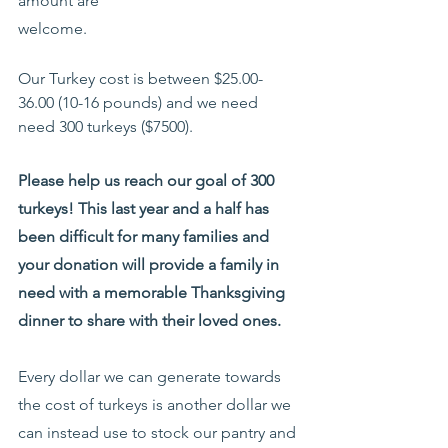
amount are 
welcome.
Our Turkey cost is between $25.00-
36.00 (10-16 pounds) and we need 
need 300 turkeys ($7500).
Please help us reach our goal of 300 
turkeys! This last year and a half has 
been difficult for many families and 
your donation will provide a family in 
need with a memorable Thanksgiving 
dinner to share with their loved ones.
Every dollar we can generate towards 
the cost of turkeys is another dollar we 
can instead use to stock our pantry and 