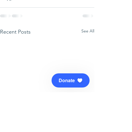
See All
Recent Posts
Donate