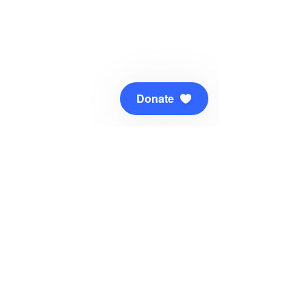
Donate