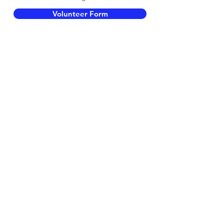
Volunteer Form