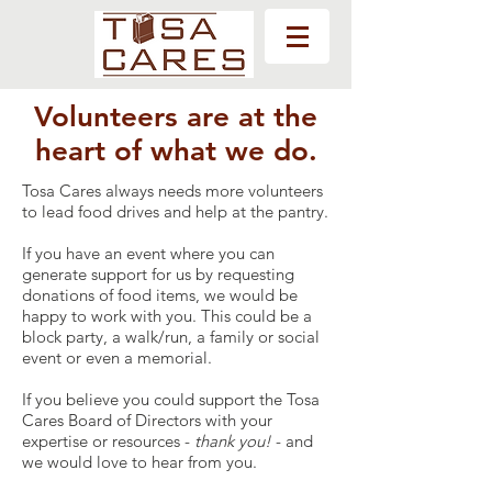
Volunteers are at the
heart of what we do.
Tosa Cares always needs more volunteers
to lead food drives and help at the pantry.
If you have an event where you can
generate support for us by requesting
donations of food items, we would be
happy to work with you. This could be a
block party, a walk/run, a family or social
event or even a memorial.
If you believe you could support the Tosa
Cares Board of Directors with your
expertise or resources -
thank you!
- and
we would love to hear from you.