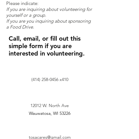
Please indicate:
If you are inquiring about volunteering for
yourself or a group.
If you are you inquiring about sponsoring
a Food Drive.
Call, email, or fill out this
simple form if you are
interested in volunteering.
(414) 258-0456
x410
12012 W. North Ave
Wauwatosa, WI 53226
tosacares@gmail.com