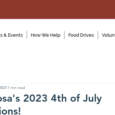
s & Events
How We Help
Food Drives
Volun
 2023
1 min read
a's 2023 4th of July
ions!