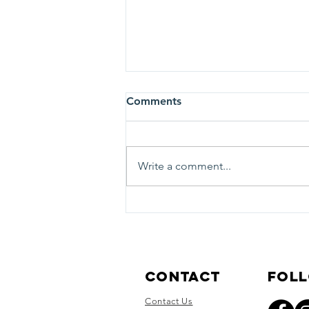
Comments
Write a comment...
Tosa Cares is moving (but
not far)
Contact
Foll
Contact Us