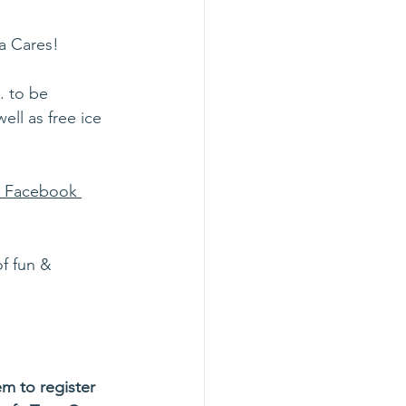
a Cares! 
. to be 
ell as free ice 
s Facebook 
f fun & 
m to register 