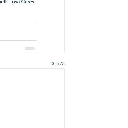
efit Tosa Cares 
See All