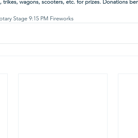
 trikes, wagons, scooters, etc. for prizes. Donations ben
otary Stage 9:15 PM Fireworks