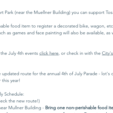
art Park (near the Muellner Building) you can support Tos
able food item to register a decorated bike, wagon, etc
uch as games and face painting will also be available, as w
 the July 4th events 
click here
, or check in with the 
City'
 updated route for the annual 4th of July Parade - lot's o
 this year!
ly Schedule:
eck the new route!)
ear Mullner Building - 
Bring one non-perishable food ite