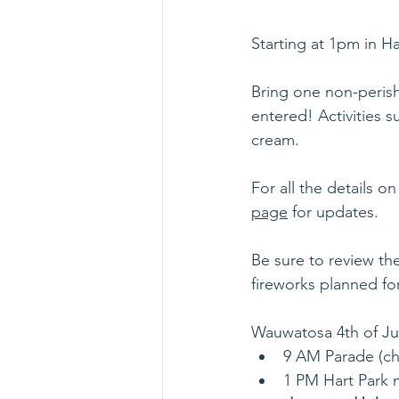
Starting at 1pm in H
Bring one non-perish
entered! Activities s
cream. 
For all the details on
page
 for updates.
Be sure to review the
fireworks planned for
Wauwatosa 4th of Ju
9 AM Parade (ch
1 PM Hart Park n