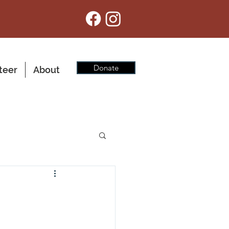
Donate
teer
About