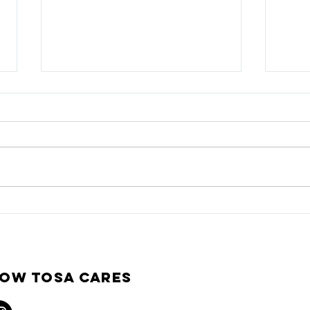
TOSA CARES COMMUNITY
Dece
AWARD 2026 Recipient -
and 
Metcalfe’s Market
ow Tosa Cares