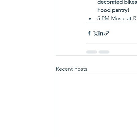
decorated bikes,
Food pantry!
5 PM Music at R
Recent Posts