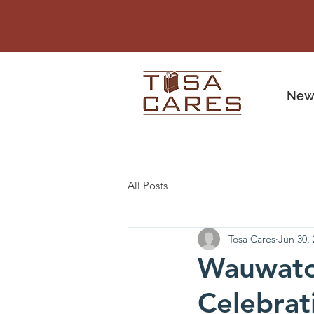
New
All Posts
Tosa Cares
Jun 30,
Wauwatos
Celebrat