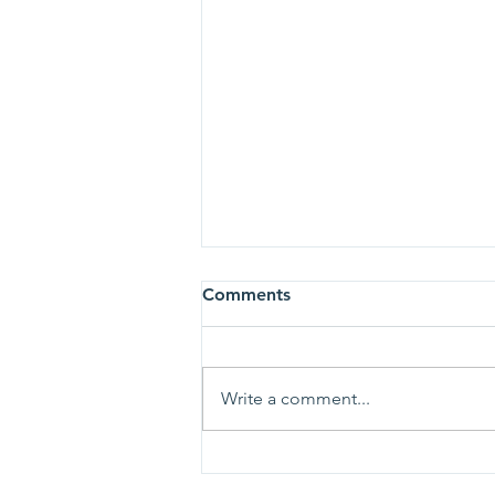
Comments
Write a comment...
Tosa Cares is moving (but
not far)