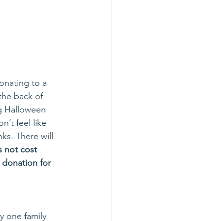
onating to a 
the back of 
ng Halloween 
’t feel like 
nks. There will 
 not cost 
 donation for 
ly one family 