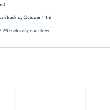
r.)
 car/truck by October 11th! 
3-2900 with any questions.