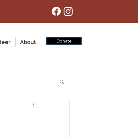
Donate
teer
About