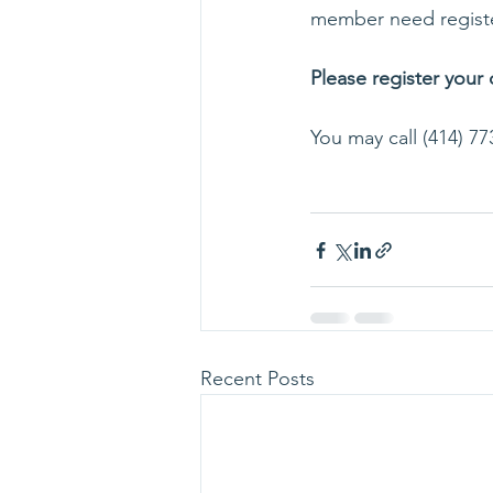
member need registe
Please register your
You may call (414) 77
Recent Posts