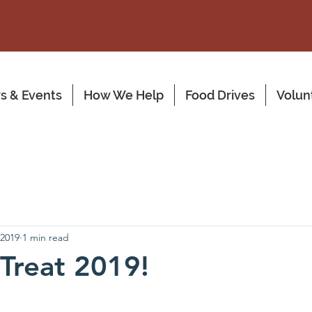
s & Events
How We Help
Food Drives
Volun
 2019
1 min read
 Treat 2019!