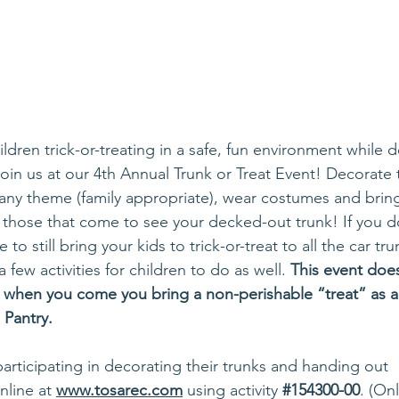
ldren trick-or-treating in a safe, fun environment while d
n us at our 4th Annual Trunk or Treat Event! Decorate 
h any theme (family appropriate), wear costumes and bri
 those that come to see your decked-out trunk! If you don
e to still bring your kids to trick-or-treat to all the car tru
few activities for children to do as well. 
This event does
k when you come you bring a non-perishable “treat” as a
Pantry. 
participating in decorating their trunks and handing out
line at 
www.tosarec.com
 using activity 
#154300
-00
. (On