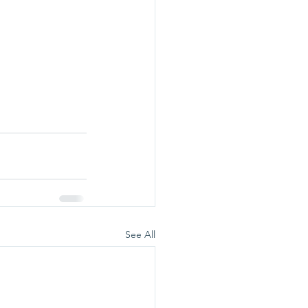
See All