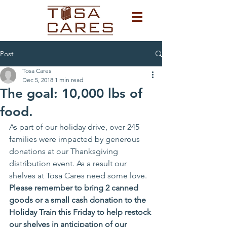
Post
Tosa Cares
Dec 5, 2018
1 min read
The goal: 10,000 lbs of
food.
As part of our holiday drive, over 245 
families were impacted by generous 
donations at our Thanksgiving 
distribution event. As a result our 
shelves at Tosa Cares need some love. 
Please remember to bring 2 canned 
goods or a small cash donation to the 
Holiday Train this Friday to help restock 
our shelves in anticipation of our 