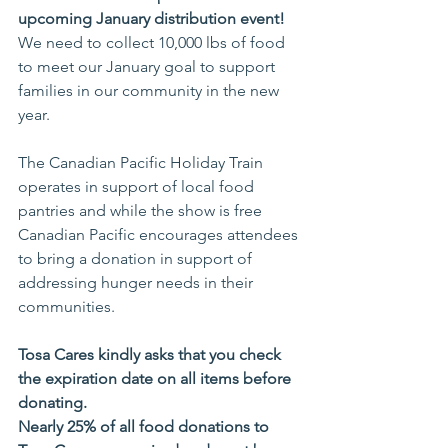
upcoming January distribution event!
We need to collect 10,000 lbs of food 
to meet our January goal to support 
families in our community in the new 
year. 
The Canadian Pacific Holiday Train 
operates in support of local food 
pantries and while the show is free 
Canadian Pacific encourages attendees 
to bring a donation in support of 
addressing hunger needs in their 
communities.
Tosa Cares kindly asks that you check 
the expiration date on all items before 
donating. 
Nearly 25% of all food donations to 