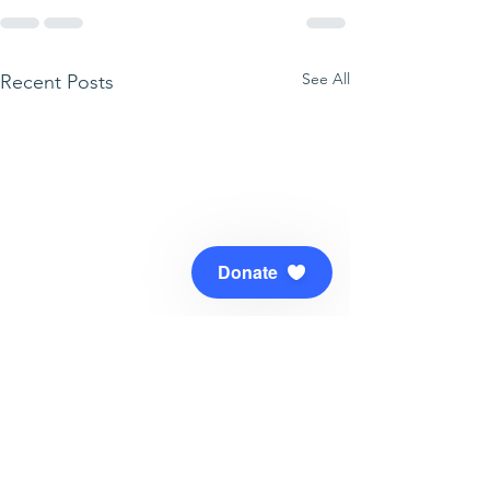
See All
Recent Posts
Donate