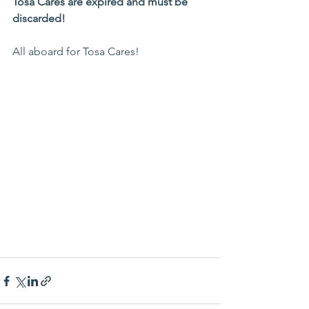
Tosa Cares are expired and must be 
discarded!
All aboard for Tosa Cares!