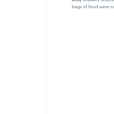
bags of food were co