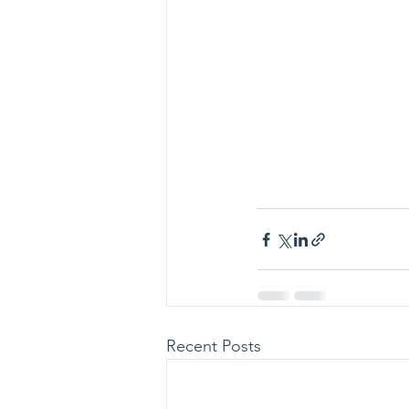
Recent Posts