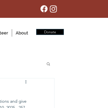
Donate
teer
About
tions and give 
0, 2025.  257 