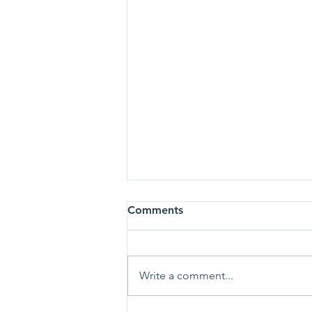
Comments
Write a comment...