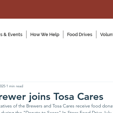
s & Events
How We Help
Food Drives
Volun
2025
1 min read
rewer joins Tosa Cares
atives of the Brewers and Tosa Cares receive food dona
 during the "Donate to Score" In-Store Food Drive July 1