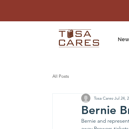
New
All Posts
Tosa Cares
Jul 24, 
Bernie B
Bernie and represent
away Brewers tickets