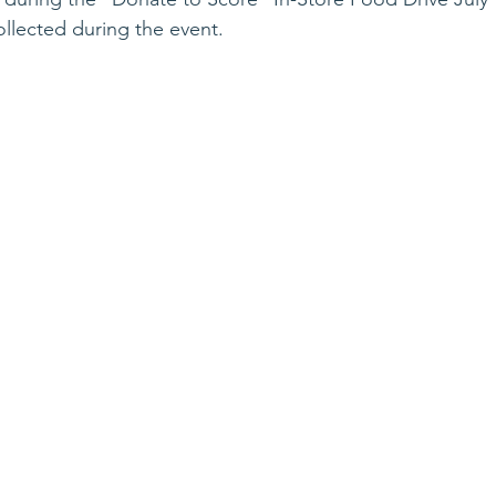
llected during the event.