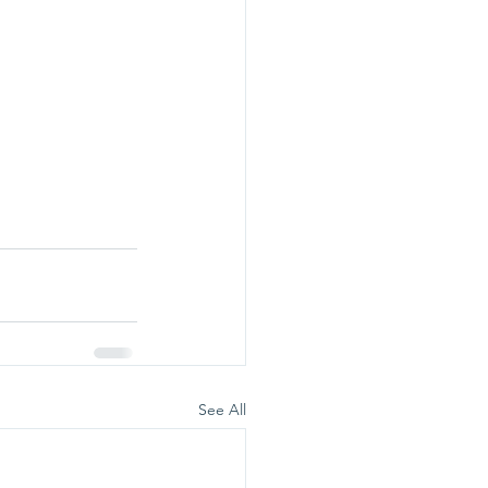
See All